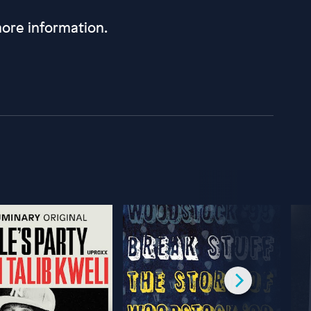
ore information.