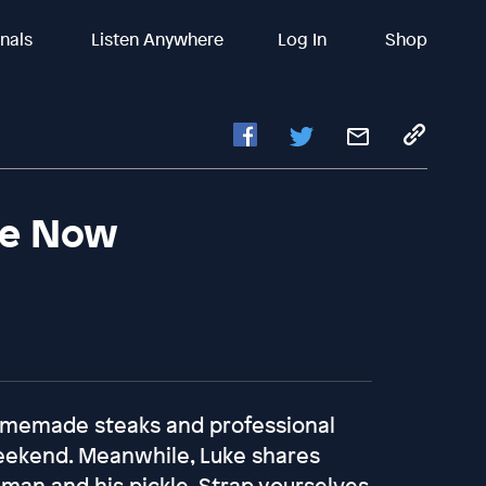
inals
Listen Anywhere
Log In
Shop
Me Now
 homemade steaks and professional
weekend. Meanwhile, Luke shares
man and his pickle. Strap yourselves