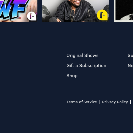
Original Shows
Su
Gift a Subscription
N
Shop
Terms of Service
Privacy Policy