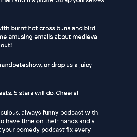
with burnt hot cross buns and bird
some amusing emails about medieval
 out!
eandpeteshow, or drop us a juicy
ts. 5 stars will do. Cheers!
culous, always funny podcast with
 have time on their hands and a
et your comedy podcast fix every