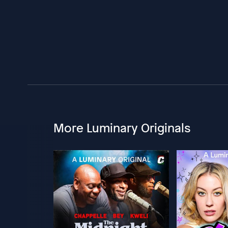
More Luminary Originals