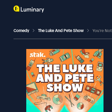
Comedy
The Luke And Pete Show
You're No