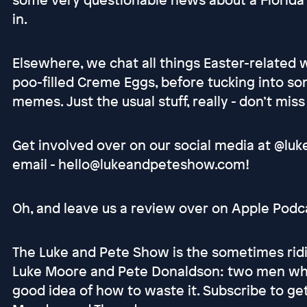
in.
Elsewhere, we chat all things Easter-related 
poo-filled Creme Eggs, before tucking into 
memes. Just the usual stuff, really - don’t miss
Get involved over on our social media at @luk
email - hello@lukeandpeteshow.com!
Oh, and leave us a review over on Apple Podcas
The Luke and Pete Show is the sometimes ridi
Luke Moore and Pete Donaldson: two men who
good idea of how to waste it. Subscribe to g