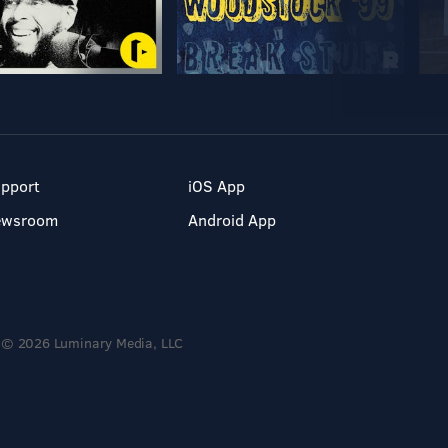
pport
iOS App
ewsroom
Android App
© 2026 Luminary Media, LLC