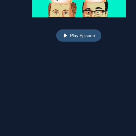
Play Episode