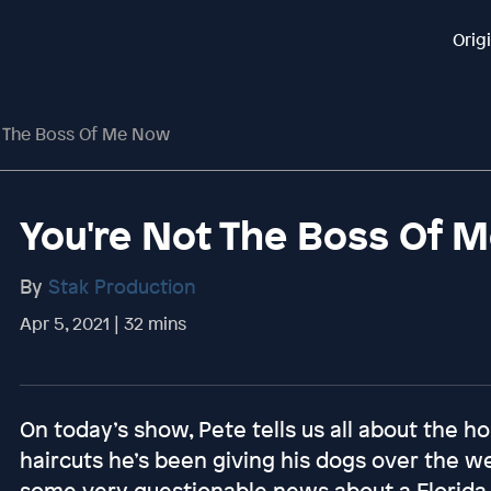
Orig
t The Boss Of Me Now
You're Not The Boss Of 
By
Stak Production
Apr 5, 2021 | 32 mins
On today’s show, Pete tells us all about the
haircuts he’s been giving his dogs over the 
some very questionable news about a Florida 