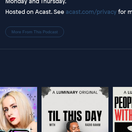
Monday and Thursday.
Hosted on Acast. See
acast.com/privacy
for m
More From This Podcast