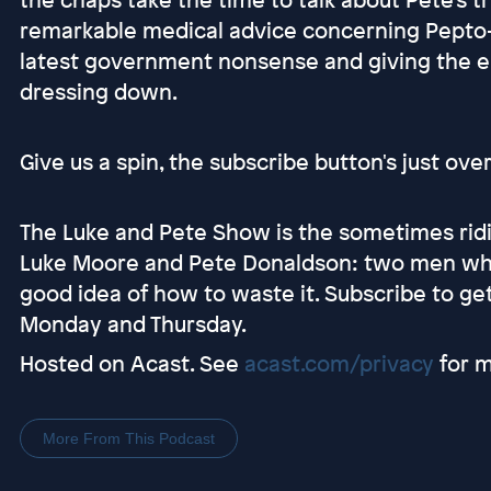
remarkable medical advice concerning Pepto-
latest government nonsense and giving the e
dressing down.
Give us a spin, the subscribe button's just ove
The Luke and Pete Show is the sometimes ridi
Luke Moore and Pete Donaldson: two men who
good idea of how to waste it. Subscribe to g
Monday and Thursday.
Hosted on Acast. See
acast.com/privacy
for m
More From This Podcast