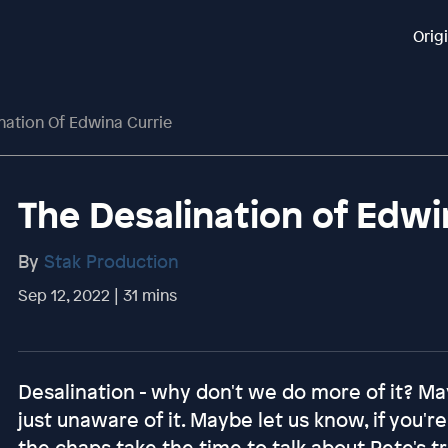
Orig
nation Of Edwina Currie
The Desalination of Edwi
By
Stak Production
Sep 12, 2022 | 31 mins
Desalination - why don't we do more of it? M
just unaware of it. Maybe let us know, if you'
the chaps take the time to talk about Pete's t