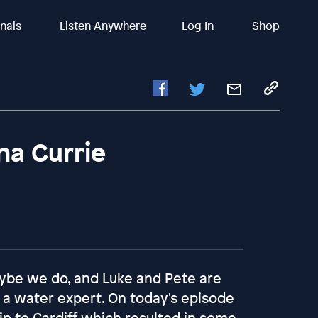
inals
Listen Anywhere
Log In
Shop
na Currie
aybe we do, and Luke and Pete are
re a water expert. On today's episode
rip to Cardiff which resulted in some