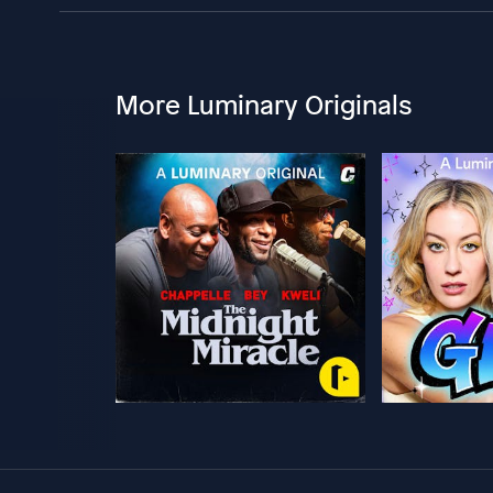
More Luminary Originals