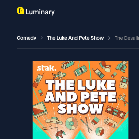
Comedy
The Luke And Pete Show
The Desali