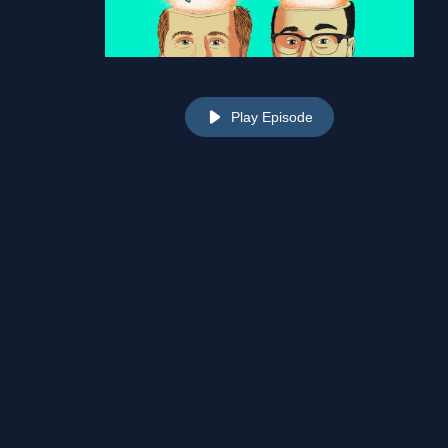
Play Episode