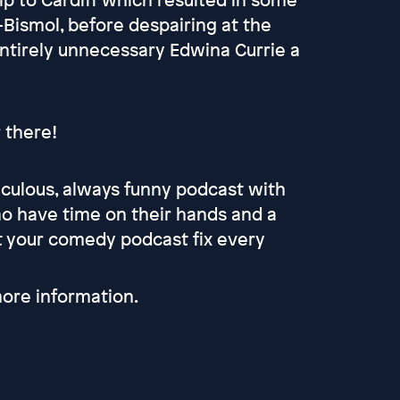
Bismol, before despairing at the
ntirely unnecessary Edwina Currie a
r there!
culous, always funny podcast with
 have time on their hands and a
et your comedy podcast fix every
ore information.