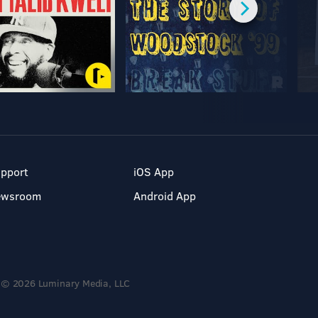
pport
iOS App
ewsroom
Android App
© 2026 Luminary Media, LLC