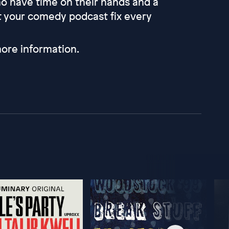
 have time on their hands and a
et your comedy podcast fix every
ore information.