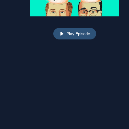
Play Episode