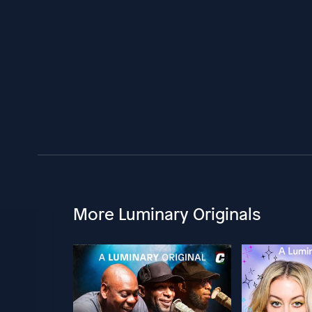
More Luminary Originals