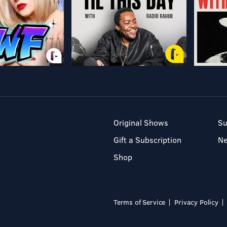
Original Shows
Su
Gift a Subscription
N
Shop
Terms of Service
Privacy Policy