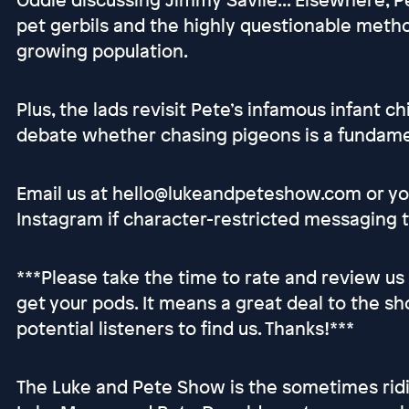
pet gerbils and the highly questionable metho
growing population.
Plus, the lads revisit Pete’s infamous infant 
debate whether chasing pigeons is a fundamen
Email us at hello@lukeandpeteshow.com or you
Instagram if character-restricted messaging t
***Please take the time to rate and review us
get your pods. It means a great deal to the sh
potential listeners to find us. Thanks!***
The Luke and Pete Show is the sometimes ridi