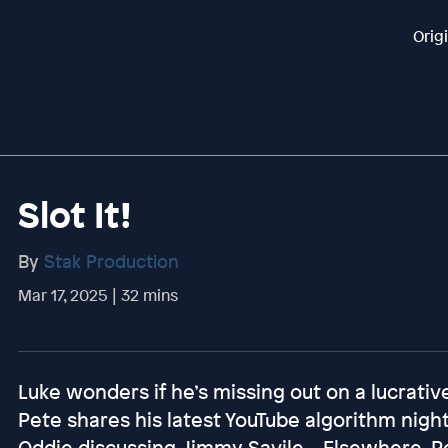
Orig
Slot It!
By
Stak Production
Mar 17, 2025 | 32 mins
Luke wonders if he’s missing out on a lucrative
Pete shares his latest YouTube algorithm nig
Oddie discussing Jimmy Savile... Elsewhere, P