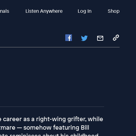
inals
Listen Anywhere
Log In
Shop
 career as a right-wing grifter, while
htmare — somehow featuring Bill
ete reminisces about his childhood