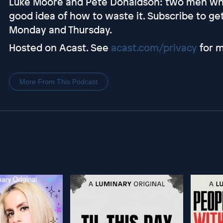
Luke Moore and Pete Donaldson: two men who
good idea of how to waste it. Subscribe to g
Monday and Thursday.
Hosted on Acast. See
acast.com/privacy
for m
More From This Podcast