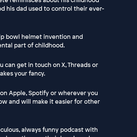
d his dad used to control their ever-
chip bowl helmet invention and
tal part of childhood.
 can get in touch on X, Threads or
akes your fancy.
 on Apple, Spotify or wherever you
ow and will make it easier for other
culous, always funny podcast with