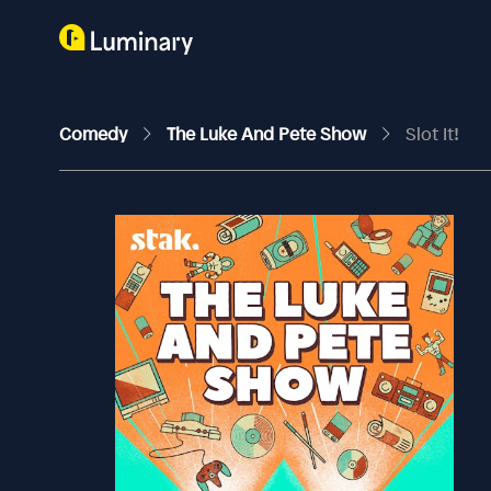
Comedy
The Luke And Pete Show
Slot It!