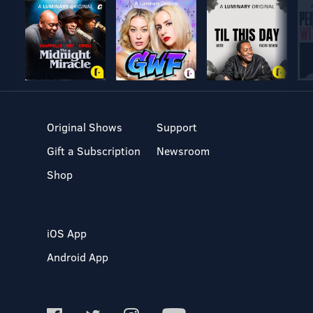
Original Shows
Support
Gift a Subscription
Newsroom
Shop
iOS App
Android App