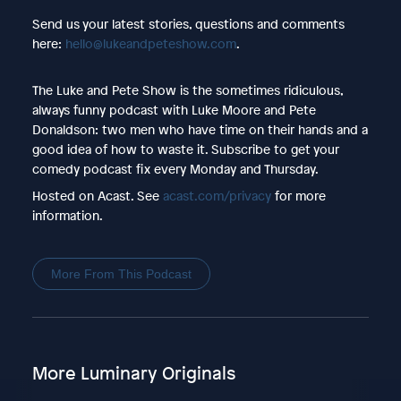
Send us your latest stories, questions and comments
here:
hello@lukeandpeteshow.com
.
The Luke and Pete Show is the sometimes ridiculous,
always funny podcast with Luke Moore and Pete
Donaldson: two men who have time on their hands and a
good idea of how to waste it. Subscribe to get your
comedy podcast fix every Monday and Thursday.
Hosted on Acast. See
acast.com/privacy
for more
information.
More From This Podcast
More Luminary Originals