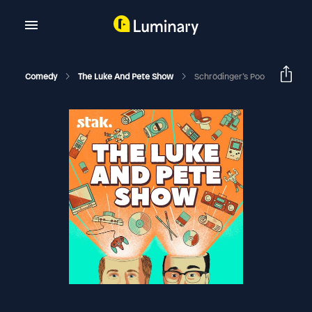
Comedy
The Luke And Pete Show
Schrödinger’s Poo