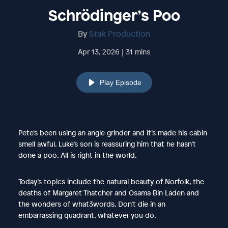
Schrödinger’s Poo
By
Stak Production
Apr 13, 2026 | 31 mins
Play Episode
Pete’s been using an angle grinder and it’s made his cabin
smell awful. Luke’s son is reassuring him that he hasn’t
done a poo. All is right in the world.
Today’s topics include the natural beauty of Norfolk, the
deaths of Margaret Thatcher and Osama Bin Laden and
the wonders of what3words. Don’t die in an
embarrassing quadrant, whatever you do.