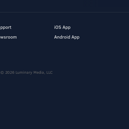
pport
iOS App
ewsroom
Android App
© 2026 Luminary Media, LLC