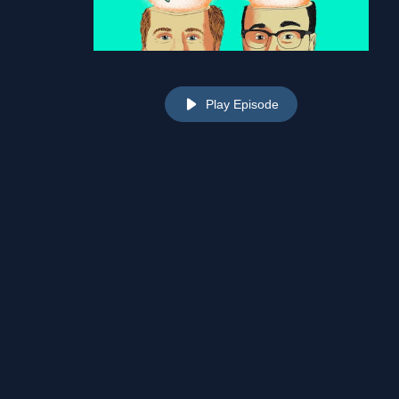
Play Episode