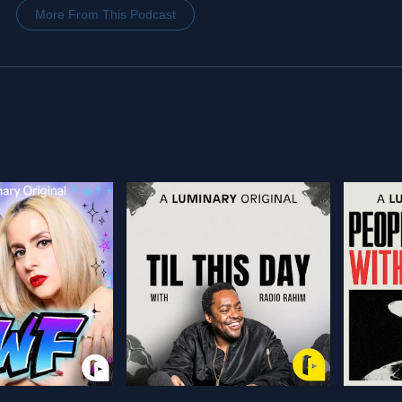
More From This Podcast