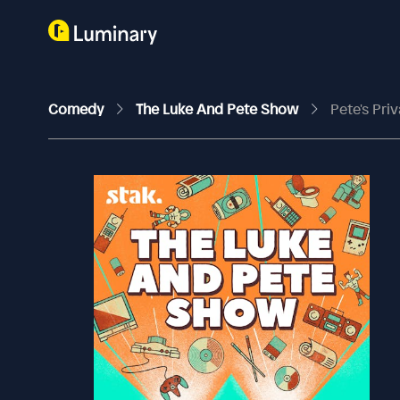
Comedy
The Luke And Pete Show
Pete's Pri