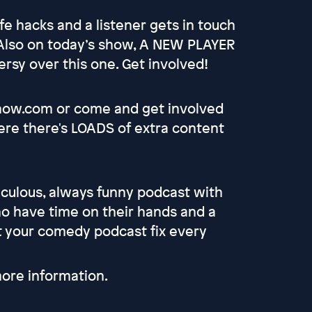
e hacks and a listener gets in touch
 Also on today’s show, A NEW PLAYER
rsy over this one. Get involved!
show.com or come and get involved
re there's LOADS of extra content
culous, always funny podcast with
 have time on their hands and a
et your comedy podcast fix every
ore information.