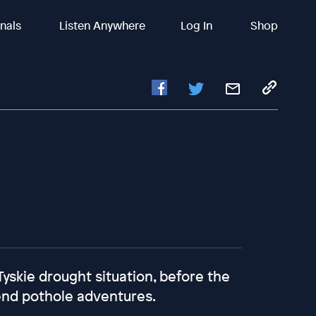
inals
Listen Anywhere
Log In
Shop
Tyskie drought situation, before the
end pothole adventures.