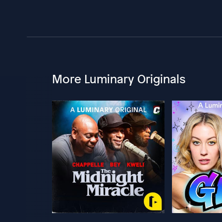
More Luminary Originals