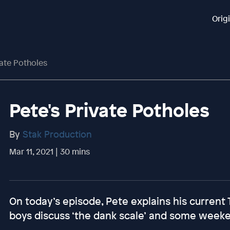
Orig
vate Potholes
Pete's Private Potholes
By
Stak Production
Mar 11, 2021 | 30 mins
On today’s episode, Pete explains his current 
boys discuss ‘the dank scale’ and some week