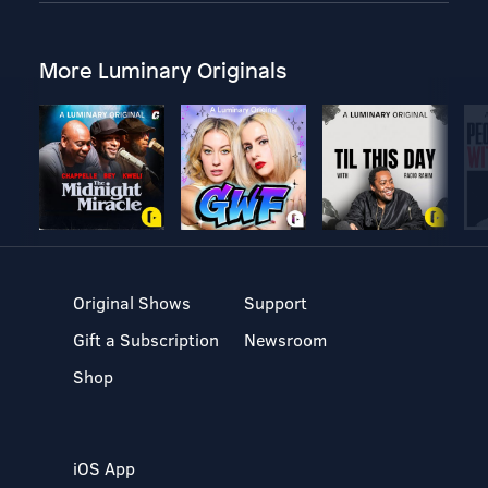
More Luminary Originals
Original Shows
Support
Gift a Subscription
Newsroom
Shop
iOS App