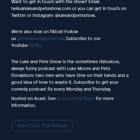
Want to get in touch with the show? Email:
hello@lukeandpeteshow.com or you can get in touch on
Twitter or Instagram: @lukeandpeteshow.
We're also now on Tiktok! Follow
us
@thelukeandpeteshow
. Subscribe to our
YouTube
HERE
.
The Luke and Pete Show is the sometimes ridiculous,
always funny podcast with Luke Moore and Pete
Donaldson: two men who have time on their hands and a
good idea of how to waste it. Subscribe to get your
comedy podcast fix every Monday and Thursday.
Hosted on Acast. See
acast.com/privacy
for more
information.
More From This Podcast