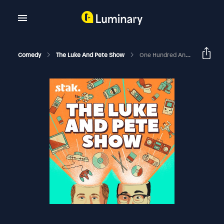
Comedy
The Luke And Pete Show
One Hundred And Petey