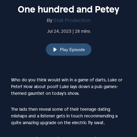
One hundred and Petey
By
Stak Production
Jul 24, 2023 | 28 mins
Play Episode
Who do you think would win in a game of darts, Luke or
Pete? How about pool? Luke lays down a pub games-
themed gauntlet on today's show.
The lads then reveal some of their teenage dating
mishaps and a listener gets in touch recommending a
quite amazing upgrade on the electric fly swat.