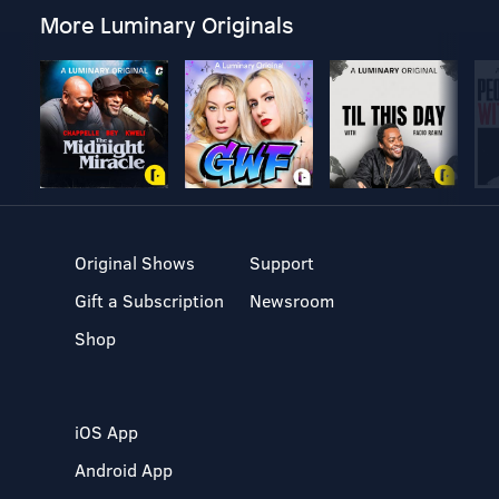
More Luminary Originals
Original Shows
Support
Gift a Subscription
Newsroom
Shop
iOS App
Android App