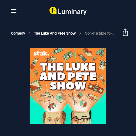
Comedy
The Luke And Pete Show
Non-Fartible Token (NFTs Special)