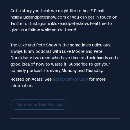
Got a story you think we might like to hear? Email
hello@lukeandpeteshow.com or you can get in touch on
Twitter or Instagram: @lukeandpeteshow. Feel free to
give us a follow while you're there!
The Luke and Pete Show is the sometimes ridiculous,
always funny podcast with Luke Moore and Pete
Donaldson: two men who have time on their hands and a
good idea of how to waste it. Subscribe to get your
comedy podcast fix every Monday and Thursday.
Hosted on Acast. See
acast.com/privacy
for more
information.
More From This Podcast