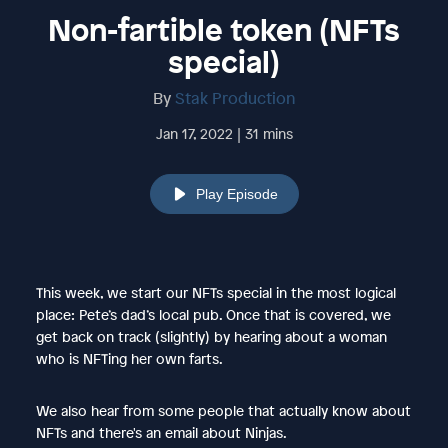
Non-fartible token (NFTs
special)
By
Stak Production
Jan 17, 2022 | 31 mins
Play Episode
This week, we start our NFTs special in the most logical
place: Pete’s dad’s local pub. Once that is covered, we
get back on track (slightly) by hearing about a woman
who is NFTing her own farts.
We also hear from some people that actually know about
NFTs and there's an email about Ninjas.