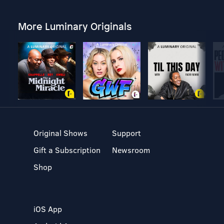
More Luminary Originals
Original Shows
Support
Gift a Subscription
Newsroom
Shop
iOS App