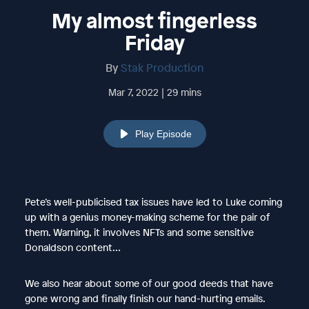
My almost fingerless
Friday
By
Stak Production
Mar 7, 2022 | 29 mins
Play Episode
Pete’s well-publicised tax issues have led to Luke coming
up with a genius money-making scheme for the pair of
them. Warning, it involves NFTs and some sensitive
Donaldson content…
We also hear about some of our good deeds that have
gone wrong and finally finish our hand-hurting emails.