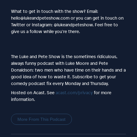
What to get in touch with the show? Email:
hello@lukeandpeteshow.com or you can get in touch on
Twitter or Instagram: @lukeandpeteshow. Feel free to
give us a follow while you're there.
The Luke and Pete Show is the sometimes ridiculous,
always funny podcast with Luke Moore and Pete
Donaldson: two men who have time on their hands and a
good idea of how to waste it. Subscribe to get your
comedy podcast fix every Monday and Thursday.
Hosted on Acast. See
acast.com/privacy
for more
information.
More From This Podcast