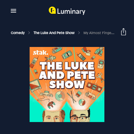
Comedy
The Luke And Pete Show
My Almost Fingerless Friday