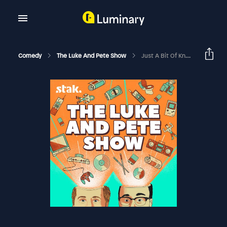
Comedy
The Luke And Pete Show
Just A Bit Of Knockabout Fun