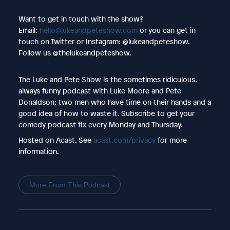
Want to get in touch with the show?
Email:
hello@lukeandpeteshow.com
or you can get in
touch on Twitter or Instagram: @lukeandpeteshow.
Follow us @thelukeandpeteshow.
The Luke and Pete Show is the sometimes ridiculous,
always funny podcast with Luke Moore and Pete
Donaldson: two men who have time on their hands and a
good idea of how to waste it. Subscribe to get your
comedy podcast fix every Monday and Thursday.
Hosted on Acast. See
acast.com/privacy
for more
information.
More From This Podcast