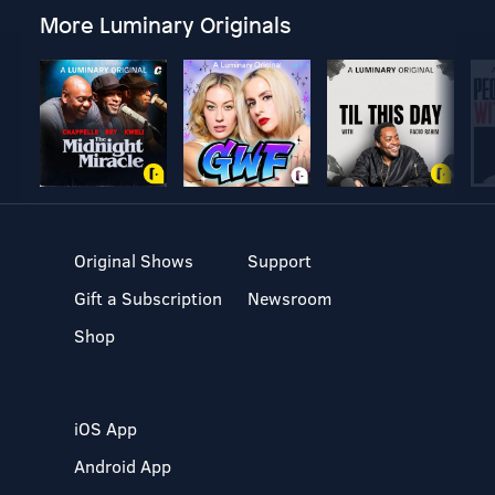
More Luminary Originals
Original Shows
Support
Gift a Subscription
Newsroom
Shop
iOS App
Android App