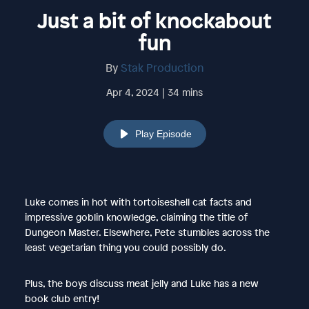
Just a bit of knockabout
fun
By
Stak Production
Apr 4, 2024 | 34 mins
Play Episode
Luke comes in hot with tortoiseshell cat facts and
impressive goblin knowledge, claiming the title of
Dungeon Master. Elsewhere, Pete stumbles across the
least vegetarian thing you could possibly do.
Plus, the boys discuss meat jelly and Luke has a new
book club entry!