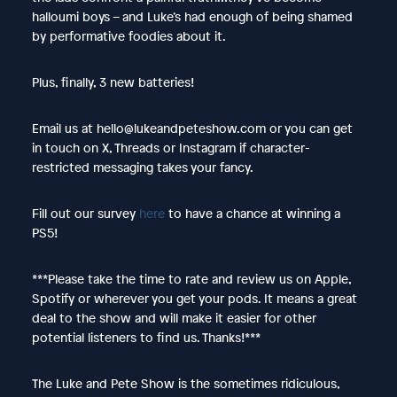
halloumi boys – and Luke’s had enough of being shamed
by performative foodies about it.
Plus, finally, 3 new batteries!
Email us at hello@lukeandpeteshow.com or you can get
in touch on X, Threads or Instagram if character-
restricted messaging takes your fancy.
Fill out our survey
here
to have a chance at winning a
PS5!
***Please take the time to rate and review us on Apple,
Spotify or wherever you get your pods. It means a great
deal to the show and will make it easier for other
potential listeners to find us. Thanks!***
The Luke and Pete Show is the sometimes ridiculous,