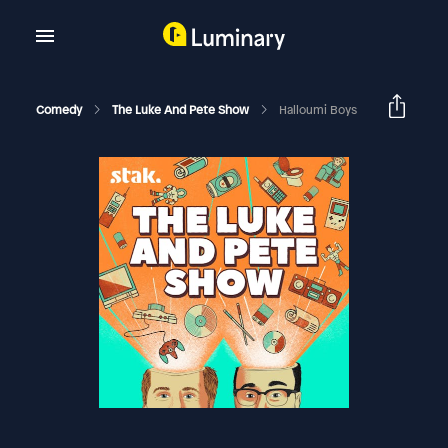
Comedy
The Luke And Pete Show
Halloumi Boys