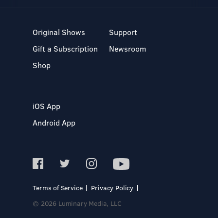
Original Shows
Support
Gift a Subscription
Newsroom
Shop
iOS App
Android App
Terms of Service
Privacy Policy
© 2026 Luminary Media, LLC