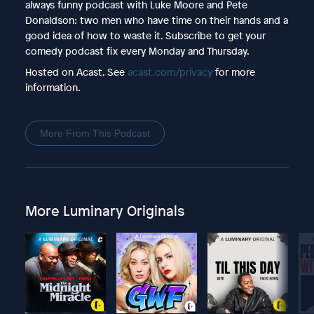
always funny podcast with Luke Moore and Pete
Donaldson: two men who have time on their hands and a
good idea of how to waste it. Subscribe to get your
comedy podcast fix every Monday and Thursday.
Hosted on Acast. See
acast.com/privacy
for more
information.
More From This Podcast
More Luminary Originals