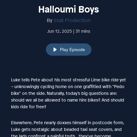
Halloumi Boys
By
Stak Production
Jun 12, 2025 | 31 mins
Play Episode
Luke tells Pete about his most stressful Lime bike ride yet
– unknowingly cycling home on one graffitied with “Pedo
bike” on the side. Naturally, today’s big questions are:
should we all be allowed to name hire bikes? And should
kids ride for free?
Elsewhere, Pete nearly doxxes himself in postcode form,
Luke gets nostalgic about beaded taxi seat covers, and
the lads confront a painful truth…they've become