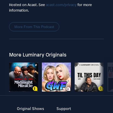
Hosted on Acast. See
acast.com/privacy
for more
information.
More From This Podcast
More Luminary Originals
Original Shows
Support