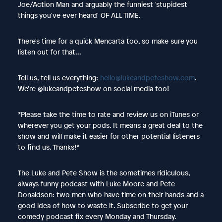
Joe/Action Man and arguably the funniest 'stupidest
things you've ever heard' OF ALL TIME.
There's time for a quick Mencarta too, so make sure you
listen out for that...
Tell us, tell us everything:
hello@lukeandpeteshow.com
.
We're @lukeandpeteshow on social media too!
*Please take the time to rate and review us on iTunes or
wherever you get your pods. It means a great deal to the
show and will make it easier for other potential listeners
to find us. Thanks!*
The Luke and Pete Show is the sometimes ridiculous,
always funny podcast with Luke Moore and Pete
Donaldson: two men who have time on their hands and a
good idea of how to waste it. Subscribe to get your
comedy podcast fix every Monday and Thursday.