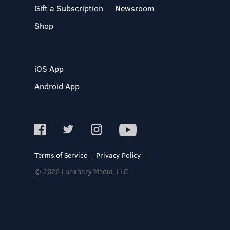
Gift a Subscription
Newsroom
Shop
iOS App
Android App
Terms of Service
Privacy Policy
© 2026 Luminary Media, LLC