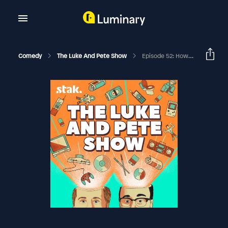
Comedy
The Luke And Pete Show
Episode 52: How Did Jesus Die? No Seriously, How Did It Happen?