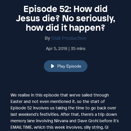
Episode 52: How did
Jesus die? No seriously,
how did it happen?
By
Stak Production
Apr 5, 2018 | 35 mins
Play Episode
We realise in this episode that we've sailed through
Easter and not even mentioned it, so the start of
Episode 52 involves us taking the time to go back over
last weekend's festivities. After that, there's a trip down
memory lane involving Nirvana and Dave Grohl before it's
EMAIL TIME, which this week involves, silly string, GI