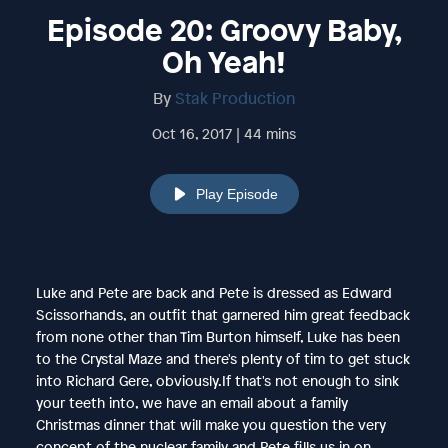
Episode 20: Groovy Baby,
Oh Yeah!
By
Stak Production
Oct 16, 2017 | 44 mins
Play Episode
Luke and Pete are back and Pete is dressed as Edward
Scissorhands, an outfit that garnered him great feedback
from none other than Tim Burton himself, Luke has been
to the Crystal Maze and there's plenty of tim to get stuck
into Richard Gere, obviously.If that's not enough to sink
your teeth into, we have an email about a family
Christmas dinner that will make you question the very
concept of the nuclear family and Pete fills us in on