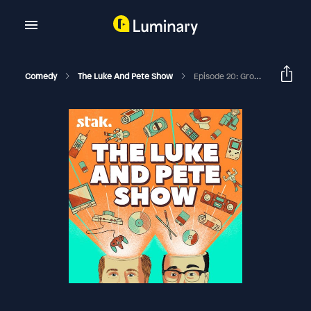
Comedy
The Luke And Pete Show
Episode 20: Groovy Baby, Oh Yeah!