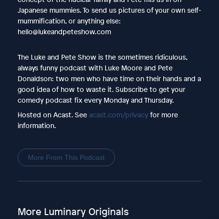
Japanese mummies. To send us pictures of your own self-
mummification, or anything else:
hello@lukeandpeteshow.com
The Luke and Pete Show is the sometimes ridiculous,
always funny podcast with Luke Moore and Pete
Donaldson: two men who have time on their hands and a
good idea of how to waste it. Subscribe to get your
comedy podcast fix every Monday and Thursday.
Hosted on Acast. See
acast.com/privacy
for more
information.
More From This Podcast
More Luminary Originals