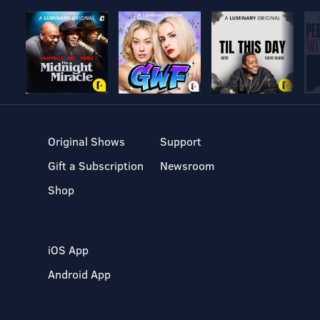
Original Shows
Support
Gift a Subscription
Newsroom
Shop
iOS App
Android App