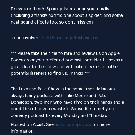
Elsewhere there's Spam, prison labour, your emails
(including a frankly horrific one about a spider) and some
neat sound effects too, so don't miss em.
To be involved:
hello@lukeandpeteshow.com
*** Please take the time to rate and review us on Apple
Podcasts or your preferred podcast- provider. It means a
great deal to the show and will make it easier for other
potential listeners to find us. Thanks! ***
The Luke and Pete Show is the sometimes ridiculous,
always funny podcast with Luke Moore and Pete
Donaldson: two men who have time on their hands and a
good idea of how to waste it. Subscribe to get your
comedy podcast fix every Monday and Thursday.
Hosted on Acast. See
acast.com/privacy
for more
information.