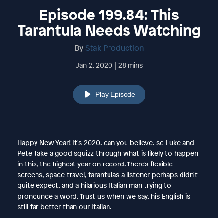
Episode 199.84: This
Tarantula Needs Watching
By
Stak Production
Jan 2, 2020 | 28 mins
Play Episode
Happy New Year! It's 2020, can you believe, so Luke and
Pete take a good squizz through what is likely to happen
in this, the highest year on record. There's flexible
screens, space travel, tarantulas a listener perhaps didn't
quite expect, and a hilarious Italian man trying to
pronounce a word. Trust us when we say, his English is
still far better than our Italian.