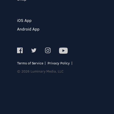
iOS App
Android App
Terms of Service
Privacy Policy
© 2026 Luminary Media, LLC