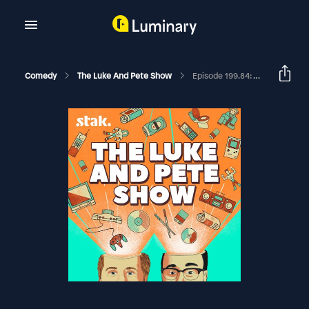
Comedy
The Luke And Pete Show
Episode 199.84: This Tarantula Needs Watching