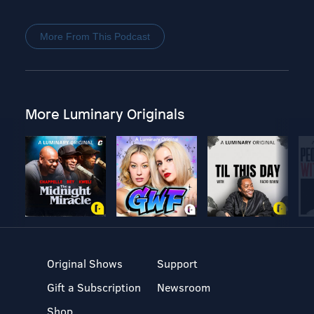
More From This Podcast
More Luminary Originals
Original Shows
Support
Gift a Subscription
Newsroom
Shop