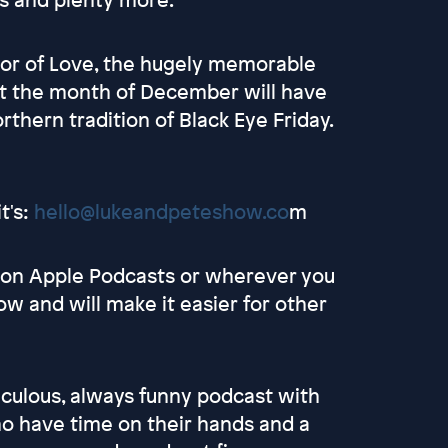
vor of Love, the hugely memorable
at the month of December will have
orthern tradition of Black Eye Friday.
t's:
hello@lukeandpeteshow.co
m
s on Apple Podcasts or wherever you
ow and will make it easier for other
culous, always funny podcast with
 have time on their hands and a