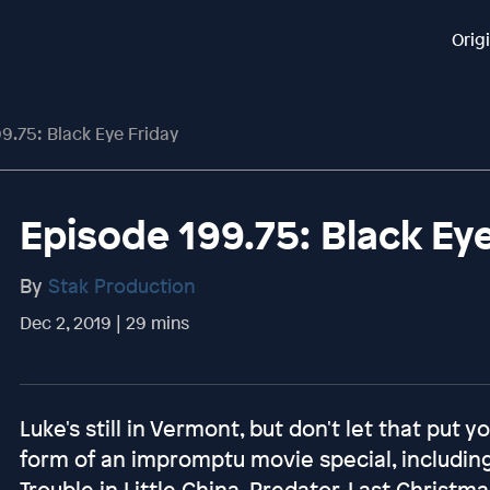
Orig
9.75: Black Eye Friday
Episode 199.75: Black Ey
By
Stak Production
Dec 2, 2019 | 29 mins
Luke's still in Vermont, but don't let that put 
form of an impromptu movie special, including
Trouble in Little China, Predator, Last Christ