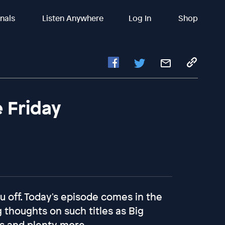
inals
Listen Anywhere
Log In
Shop
e Friday
you off. Today's episode comes in the
 thoughts on such titles as Big
mas and plenty more.