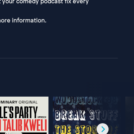
et your comedy podcast fix every
ore information.