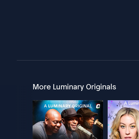
More Luminary Originals