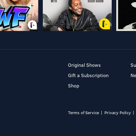
Original Shows
Su
Gift a Subscription
N
Shop
Terms of Service
Privacy Policy