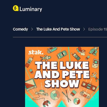
Comedy
The Luke And Pete Show
Episode 19