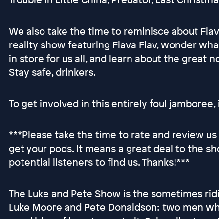
We also take the time to reminisce about Fla
reality show featuring Flava Flav, wonder wh
in store for us all, and learn about the great n
Stay safe, drinkers.
To get involved in this entirely foul jamboree, i
***Please take the time to rate and review u
get your pods. It means a great deal to the sh
potential listeners to find us. Thanks!***
The Luke and Pete Show is the sometimes ridi
Luke Moore and Pete Donaldson: two men who