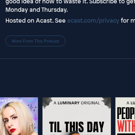
good idea of how to waste it. Subscribe to g
Monday and Thursday.
Hosted on Acast. See
acast.com/privacy
for m
More From This Podcast