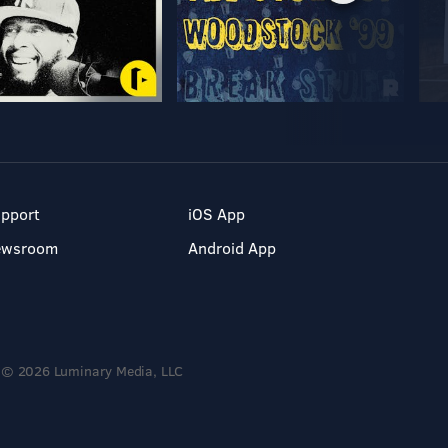
pport
iOS App
ewsroom
Android App
© 2026 Luminary Media, LLC