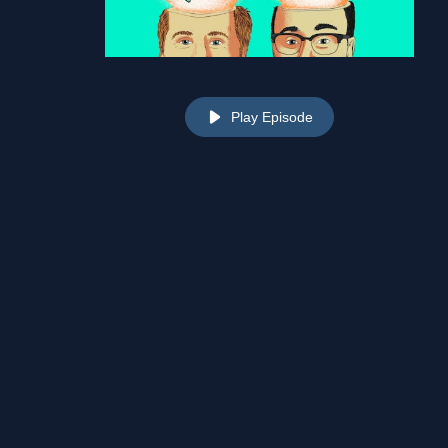
Play Episode