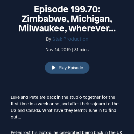
Episode 199.70:
Zimbabwe, Michigan,
Milwaukee, wherever...
By
Stak Production
Nov 14, 2019 | 31 mins
Play Episode
Luke and Pete are back in the studio together for the
first time in a week or so, and after their sojourn to the
US and Canada. What have they learnt? Tune in to find
out...
Pete's lost his laptop, he celebrated being back in the UK