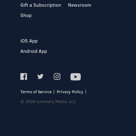
Gift a Subscription
Newsroom
Shop
iOS App
Android App
Terms of Service
Privacy Policy
© 2026 Luminary Media, LLC