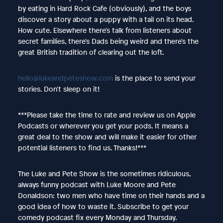
by eating in Hard Rock Cafe (obviously), and the boys
discover a story about a puppy with a tail on its head.
How cute. Elsewhere there's talk from listeners about
secret families, there's Dads being weird and there's the
great British tradition of clearing out the loft.
hello@lukeandpeteshow.com
is the place to send your
stories. Don't sleep on it!
***Please take the time to rate and review us on Apple
Podcasts or wherever you get your pods. It means a
great deal to the show and will make it easier for other
potential listeners to find us. Thanks!***
The Luke and Pete Show is the sometimes ridiculous,
always funny podcast with Luke Moore and Pete
Donaldson: two men who have time on their hands and a
good idea of how to waste it. Subscribe to get your
comedy podcast fix every Monday and Thursday.