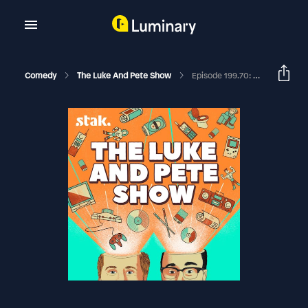
Comedy
The Luke And Pete Show
Episode 199.70: Zimbabwe, Michigan, Milwaukee, Wherever...