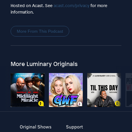
Hosted on Acast. See
acast.com/privacy
for more
information.
More From This Podcast
More Luminary Originals
Original Shows
Support