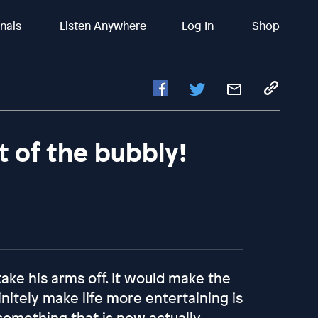
inals
Listen Anywhere
Log In
Shop
it of the bubbly!
ake his arms off. It would make the
nitely make life more entertaining is
something that is now actually