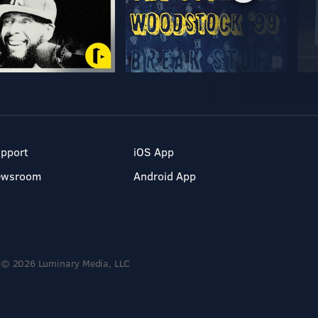
pport
iOS App
ewsroom
Android App
© 2026 Luminary Media, LLC