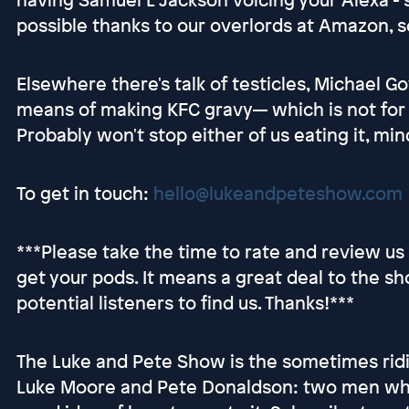
possible thanks to our overlords at Amazon, s
Elsewhere there's talk of testicles, Michael 
means of making KFC gravy— which is not for t
Probably won't stop either of us eating it, min
To get in touch:
hello@lukeandpeteshow.com
***Please take the time to rate and review u
get your pods. It means a great deal to the sh
potential listeners to find us. Thanks!***
The Luke and Pete Show is the sometimes ridi
Luke Moore and Pete Donaldson: two men who