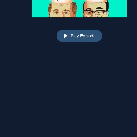
Play Episode