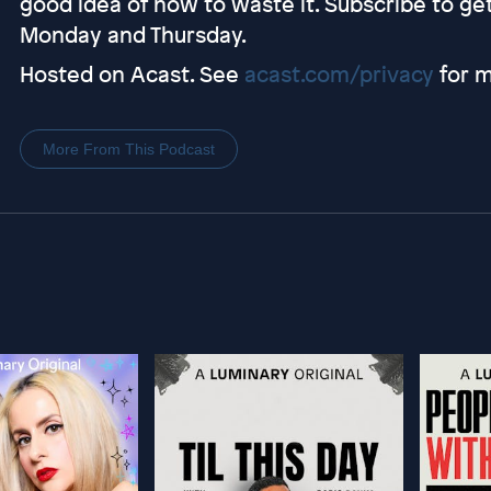
good idea of how to waste it. Subscribe to g
Monday and Thursday.
Hosted on Acast. See
acast.com/privacy
for m
More From This Podcast