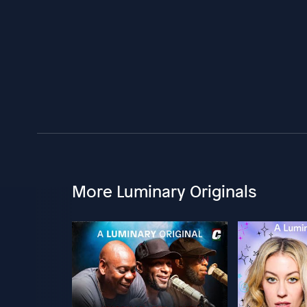
More Luminary Originals