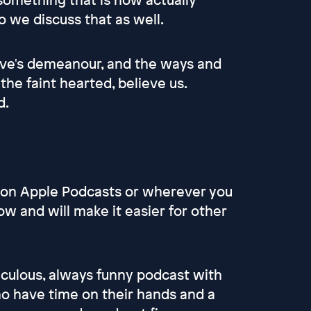
o we discuss that as well.
Gove's demeanour, and the ways and
he faint hearted, believe us.
d.
s on Apple Podcasts or wherever you
ow and will make it easier for other
culous, always funny podcast with
 have time on their hands and a