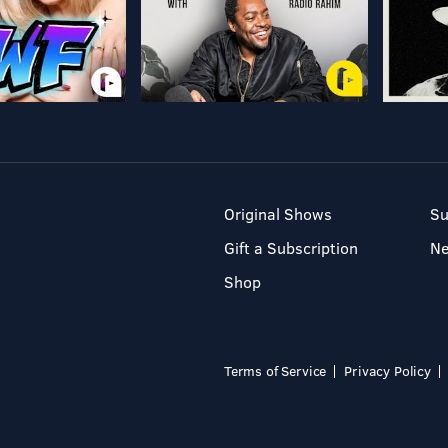
Original Shows
Su
Gift a Subscription
N
Shop
Terms of Service
Privacy Policy