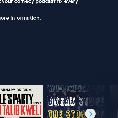
et your comedy podcast fix every
ore information.