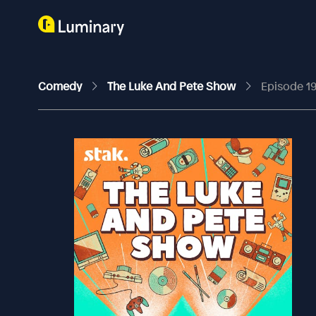
Comedy
The Luke And Pete Show
Episode 19