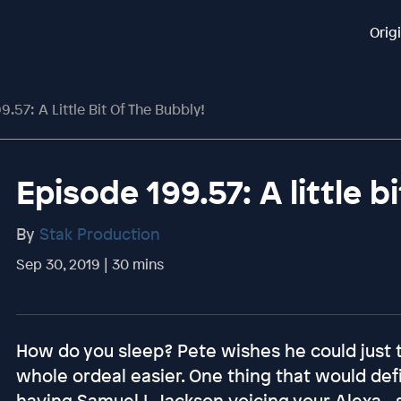
Orig
9.57: A Little Bit Of The Bubbly!
Episode 199.57: A little b
By
Stak Production
Sep 30, 2019 | 30 mins
How do you sleep? Pete wishes he could just t
whole ordeal easier. One thing that would defi
having Samuel L Jackson voicing your Alexa - 