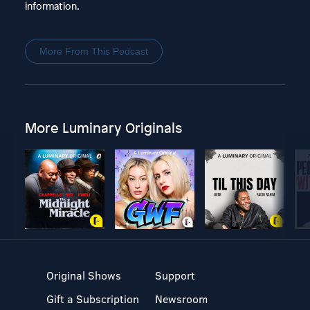
information.
More From This Podcast
More Luminary Originals
Original Shows
Support
Gift a Subscription
Newsroom