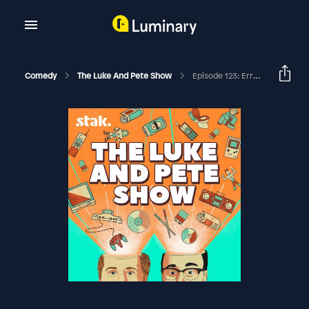
Comedy
The Luke And Pete Show
Episode 123: Errol Flynn's Duck Centipede