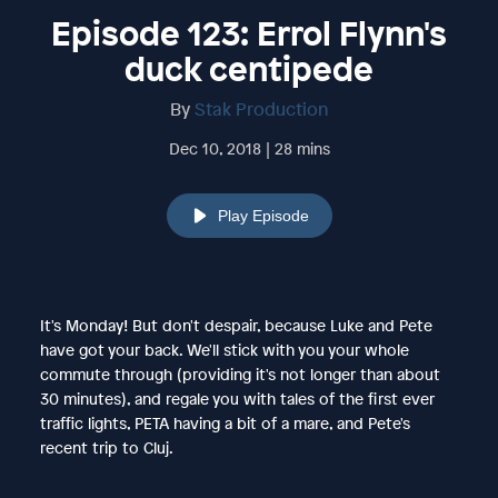
Episode 123: Errol Flynn's
duck centipede
By
Stak Production
Dec 10, 2018 | 28 mins
Play Episode
It's Monday! But don't despair, because Luke and Pete
have got your back. We'll stick with you your whole
commute through (providing it's not longer than about
30 minutes), and regale you with tales of the first ever
traffic lights, PETA having a bit of a mare, and Pete's
recent trip to Cluj.