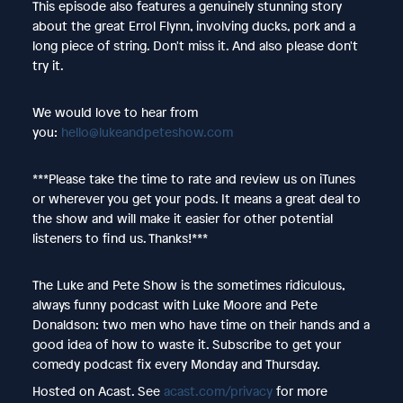
This episode also features a genuinely stunning story
about the great Errol Flynn, involving ducks, pork and a
long piece of string. Don't miss it. And also please don't
try it.
We would love to hear from
you:
hello@lukeandpeteshow.com
***Please take the time to rate and review us on iTunes
or wherever you get your pods. It means a great deal to
the show and will make it easier for other potential
listeners to find us. Thanks!***
The Luke and Pete Show is the sometimes ridiculous,
always funny podcast with Luke Moore and Pete
Donaldson: two men who have time on their hands and a
good idea of how to waste it. Subscribe to get your
comedy podcast fix every Monday and Thursday.
Hosted on Acast. See
acast.com/privacy
for more