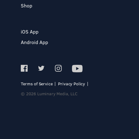
Shop
iOS App
Android App
Terms of Service
Privacy Policy
© 2026 Luminary Media, LLC