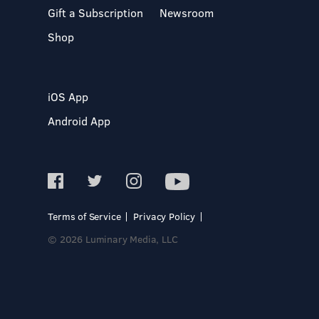
Gift a Subscription
Newsroom
Shop
iOS App
Android App
Terms of Service
Privacy Policy
© 2026 Luminary Media, LLC