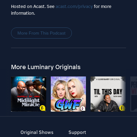
Hosted on Acast. See
acast.com/privacy
for more
information.
More From This Podcast
More Luminary Originals
Original Shows
Support