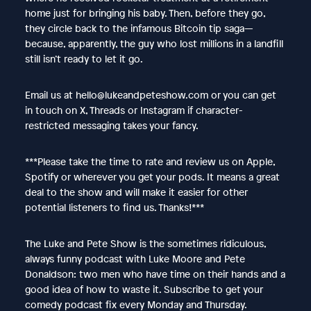
home just for bringing his baby. Then, before they go,
they circle back to the infamous Bitcoin tip saga—
because, apparently, the guy who lost millions in a landfill
still isn’t ready to let it go.
Email us at hello@lukeandpeteshow.com or you can get
in touch on X, Threads or Instagram if character-
restricted messaging takes your fancy.
***Please take the time to rate and review us on Apple,
Spotify or wherever you get your pods. It means a great
deal to the show and will make it easier for other
potential listeners to find us. Thanks!***
The Luke and Pete Show is the sometimes ridiculous,
always funny podcast with Luke Moore and Pete
Donaldson: two men who have time on their hands and a
good idea of how to waste it. Subscribe to get your
comedy podcast fix every Monday and Thursday.