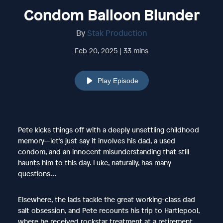
Condom Balloon Blunder
By
Stak Production
Feb 20, 2025 | 33 mins
Play Episode
Pete kicks things off with a deeply unsettling childhood
memory—let’s just say it involves his dad, a used
condom, and an innocent misunderstanding that still
haunts him to this day. Luke, naturally, has many
questions…
Elsewhere, the lads tackle the great working-class dad
salt obsession, and Pete recounts his trip to Hartlepool,
where he received rockstar treatment at a retirement