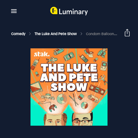
Comedy
The Luke And Pete Show
Condom Balloon Blunder