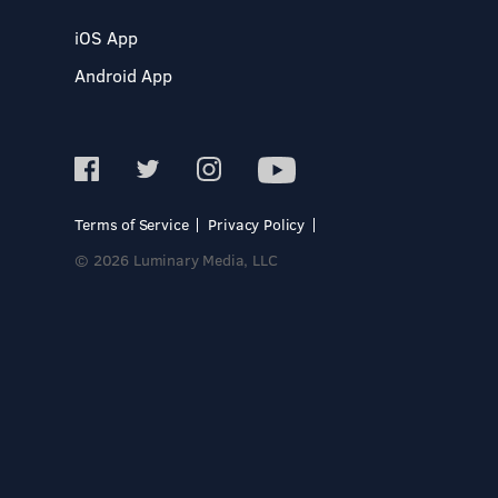
iOS App
Android App
Terms of Service
Privacy Policy
© 2026 Luminary Media, LLC