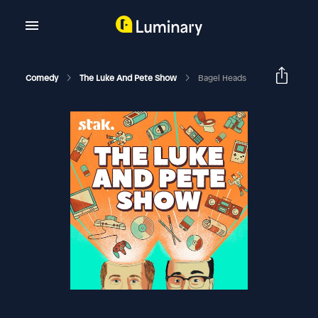
Comedy
The Luke And Pete Show
Bagel Heads