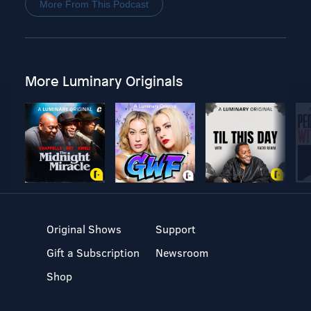
More From This Podcast
More Luminary Originals
Original Shows
Support
Gift a Subscription
Newsroom
Shop