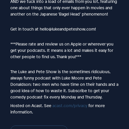
AND we tuck into a load of emails from you lot, featuring
one about things that only ever happen in movies and
another on the Japanese ‘Bagel Head’ phenomenon!
Get in touch at hello@lukeandpeteshow.com!
***Please rate and review us on Apple or wherever you
get your podcasts. It means a lot and makes it easy for
other people to find us. Thank you!***
The Luke and Pete Show is the sometimes ridiculous,
always funny podcast with Luke Moore and Pete
Donaldson: two men who have time on their hands and a
good idea of how to waste it. Subscribe to get your
comedy podcast fix every Monday and Thursday.
Hosted on Acast. See
acast.com/privacy
for more
information.