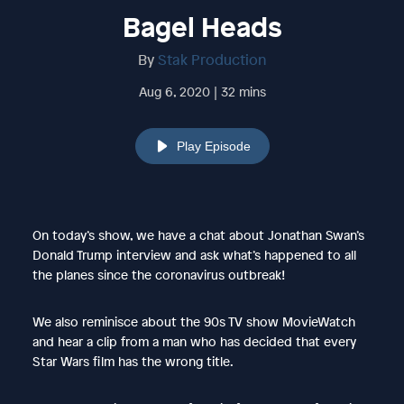
Bagel Heads
By
Stak Production
Aug 6, 2020 | 32 mins
Play Episode
On today’s show, we have a chat about Jonathan Swan’s
Donald Trump interview and ask what’s happened to all
the planes since the coronavirus outbreak!
We also reminisce about the 90s TV show MovieWatch
and hear a clip from a man who has decided that every
Star Wars film has the wrong title.