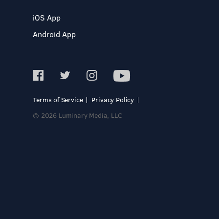
iOS App
Android App
Terms of Service
Privacy Policy
© 2026 Luminary Media, LLC