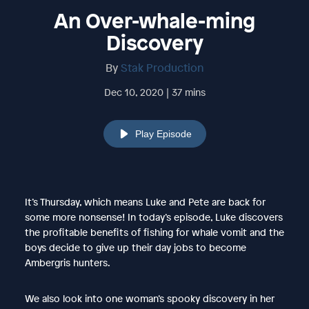
An Over-whale-ming
Discovery
By
Stak Production
Dec 10, 2020 | 37 mins
Play Episode
It’s Thursday, which means Luke and Pete are back for
some more nonsense! In today’s episode, Luke discovers
the profitable benefits of fishing for whale vomit and the
boys decide to give up their day jobs to become
Ambergris hunters.
We also look into one woman’s spooky discovery in her