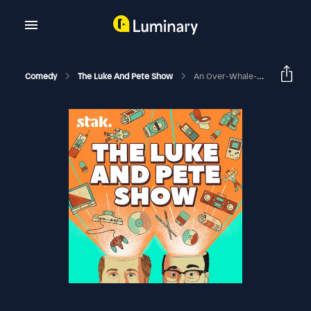
Comedy
The Luke And Pete Show
An Over-Whale-Ming Discovery