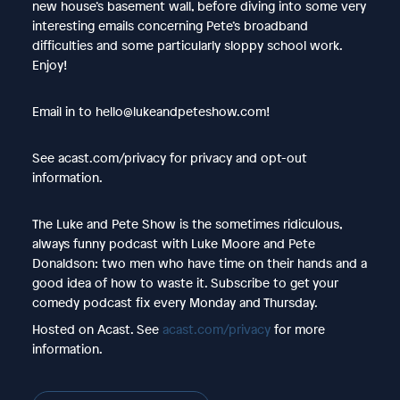
new house’s basement wall, before diving into some very
interesting emails concerning Pete’s broadband
difficulties and some particularly sloppy school work.
Enjoy!
Email in to hello@lukeandpeteshow.com!
See acast.com/privacy for privacy and opt-out
information.
The Luke and Pete Show is the sometimes ridiculous,
always funny podcast with Luke Moore and Pete
Donaldson: two men who have time on their hands and a
good idea of how to waste it. Subscribe to get your
comedy podcast fix every Monday and Thursday.
Hosted on Acast. See
acast.com/privacy
for more
information.