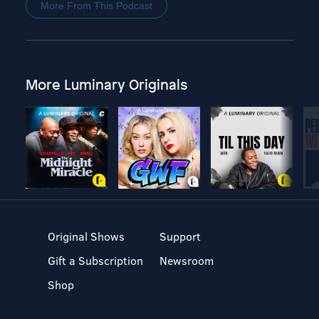
More From This Podcast
More Luminary Originals
Original Shows
Support
Gift a Subscription
Newsroom
Shop