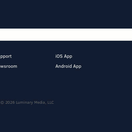
pport
iOS App
ewsroom
Android App
© 2026 Luminary Media, LLC