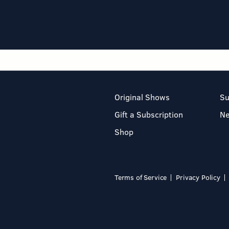
Original Shows
Su
Gift a Subscription
N
Shop
Terms of Service
Privacy Policy