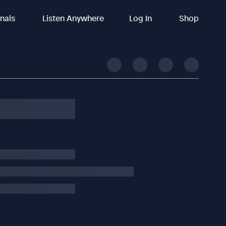
inals
Listen Anywhere
Log In
Shop