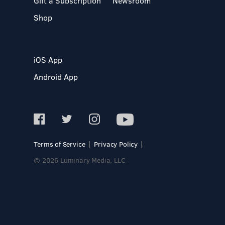
Gift a Subscription
Newsroom
Shop
iOS App
Android App
Terms of Service
Privacy Policy
© 2026 Luminary Media, LLC