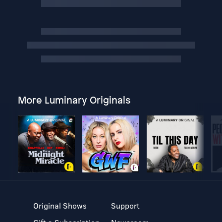
More Luminary Originals
Original Shows
Support