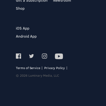
Gift a Subscription
Newsroom
Shop
iOS App
Android App
Terms of Service
Privacy Policy
© 2026 Luminary Media, LLC