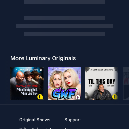
More Luminary Originals
Original Shows
Support