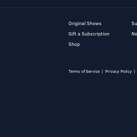
Original Shows
Su
Gift a Subscription
N
Shop
Terms of Service
Privacy Policy