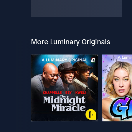
More Luminary Originals