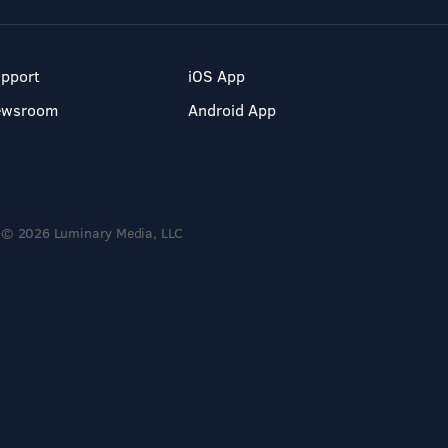
pport
iOS App
ewsroom
Android App
© 2026 Luminary Media, LLC