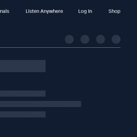
inals
Listen Anywhere
Log In
Shop