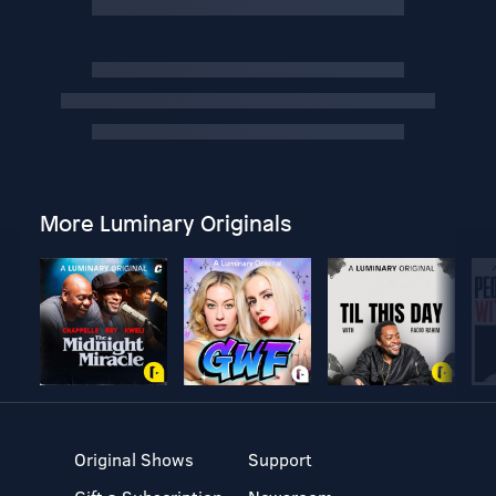
More Luminary Originals
Original Shows
Support