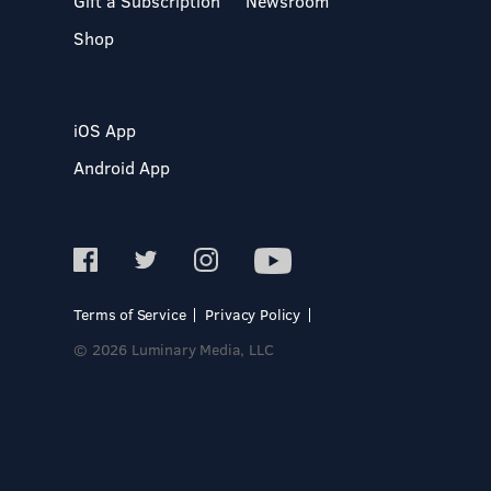
Gift a Subscription
Newsroom
Shop
iOS App
Android App
Terms of Service
Privacy Policy
© 2026 Luminary Media, LLC