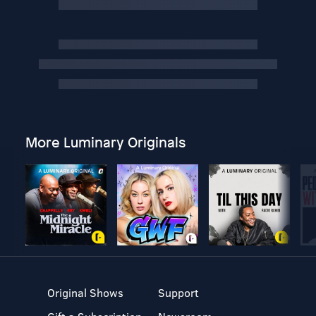
More Luminary Originals
Original Shows
Support