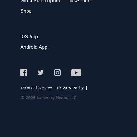
Gift a Subscription
Newsroom
Shop
iOS App
Android App
Terms of Service
Privacy Policy
© 2026 Luminary Media, LLC