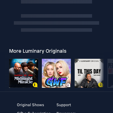
More Luminary Originals
Original Shows
Support