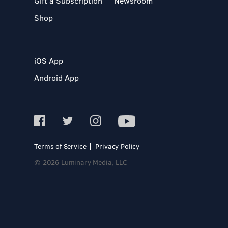
Gift a Subscription
Newsroom
Shop
iOS App
Android App
Terms of Service
Privacy Policy
© 2026 Luminary Media, LLC