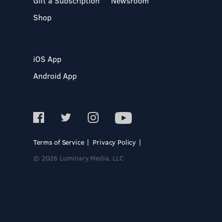
Gift a Subscription
Newsroom
Shop
iOS App
Android App
Terms of Service
Privacy Policy
© 2026 Luminary Media, LLC