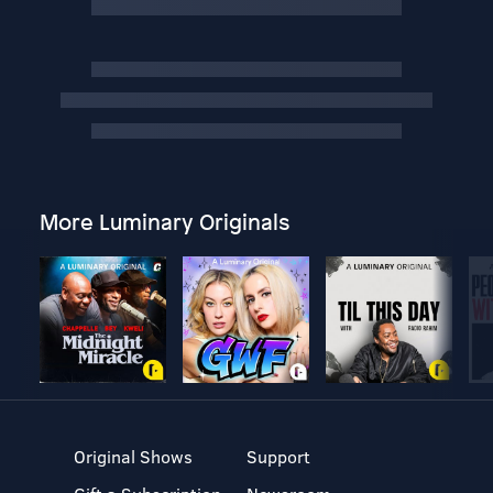
More Luminary Originals
Original Shows
Support