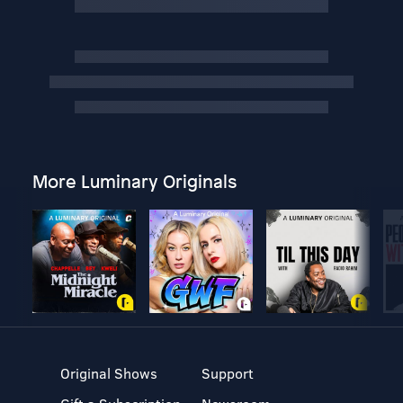
More Luminary Originals
Original Shows
Support