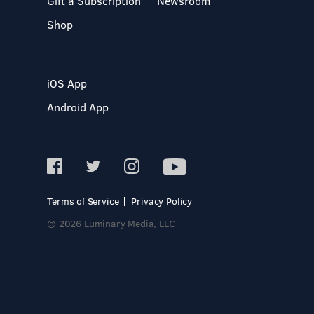
Gift a Subscription
Newsroom
Shop
iOS App
Android App
Terms of Service
Privacy Policy
© 2026 Luminary Media, LLC