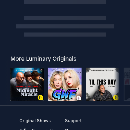
More Luminary Originals
Original Shows
Support