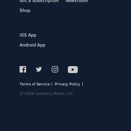
Gift a Subscription
Newsroom
Shop
iOS App
Android App
Terms of Service
Privacy Policy
© 2026 Luminary Media, LLC