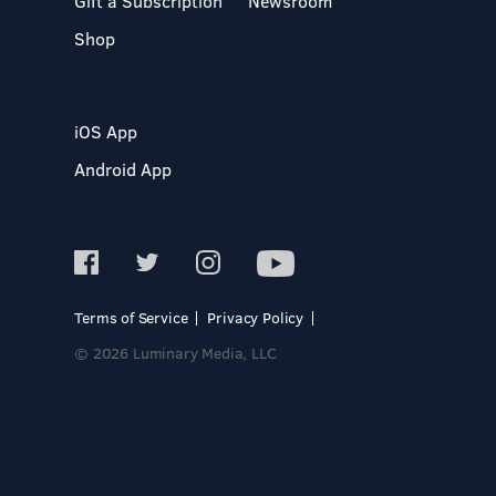
Gift a Subscription
Newsroom
Shop
iOS App
Android App
Terms of Service
Privacy Policy
© 2026 Luminary Media, LLC