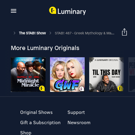
The STAB! Show
STAB! 487 - Greek Mythology & Mathematical Supplies
More Luminary Originals
Original Shows
Support
Gift a Subscription
Newsroom
Shop