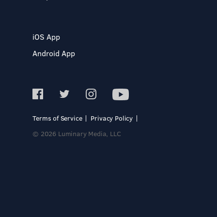
iOS App
Android App
Terms of Service
Privacy Policy
© 2026 Luminary Media, LLC