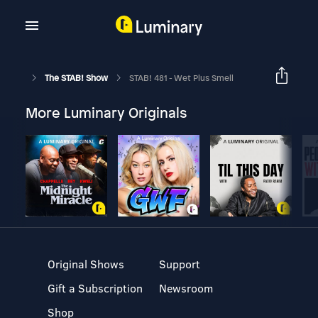
The STAB! Show
STAB! 481 - Wet Plus Smell
More Luminary Originals
Original Shows
Support
Gift a Subscription
Newsroom
Shop