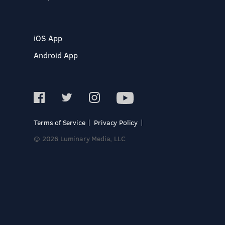
iOS App
Android App
Terms of Service
Privacy Policy
© 2026 Luminary Media, LLC