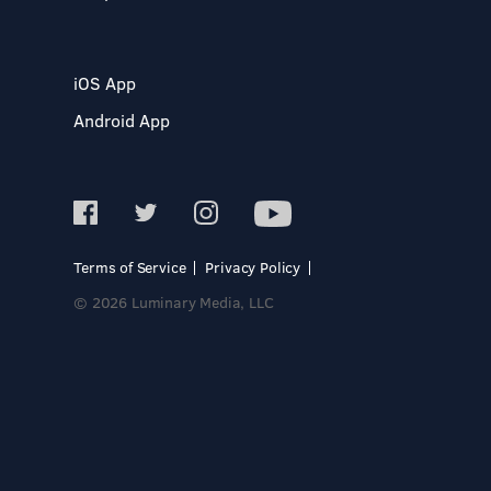
iOS App
Android App
Terms of Service
Privacy Policy
© 2026 Luminary Media, LLC