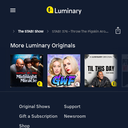
The STAB! Show
STAB! 376 – Throw The Pigskin Around
More Luminary Originals
Original Shows
Support
Gift a Subscription
Newsroom
Shop