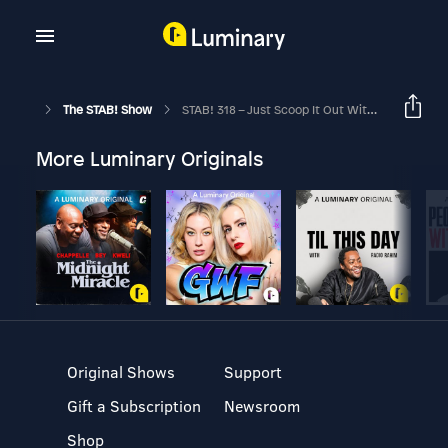
The STAB! Show
STAB! 318 – Just Scoop It Out With Your Hand
More Luminary Originals
Original Shows
Support
Gift a Subscription
Newsroom
Shop