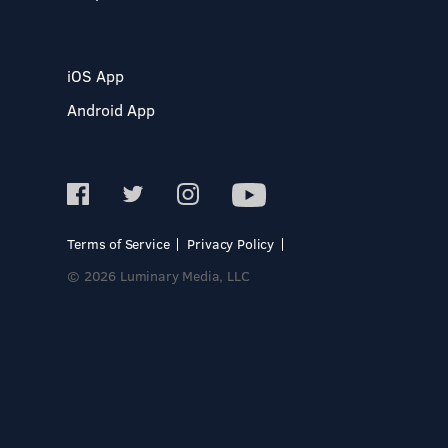
iOS App
Android App
Terms of Service
Privacy Policy
© 2026 Luminary Media, LLC