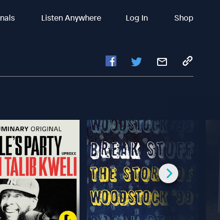
inals
Listen Anywhere
Log In
Shop