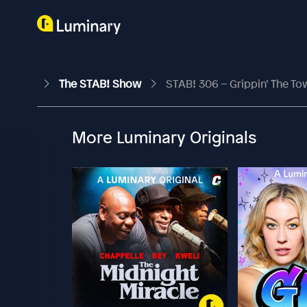
The STAB! Show
STAB! 306 – Grippin’ The To
More Luminary Originals