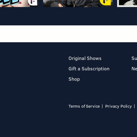
Original Shows
Su
Gift a Subscription
N
Shop
Terms of Service
Privacy Policy