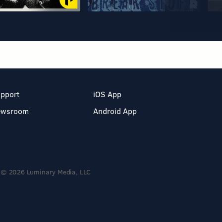
pport
iOS App
ewsroom
Android App
© 2026 Luminary Media, LLC