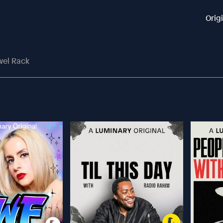
Orig
wel Rack