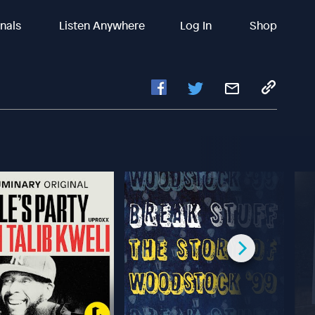
inals
Listen Anywhere
Log In
Shop