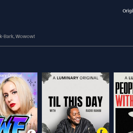
Orig
rk-Bark, Wowow!