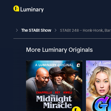
The STAB! Show
STAB! 248 – Honk-Honk, Ba
More Luminary Originals