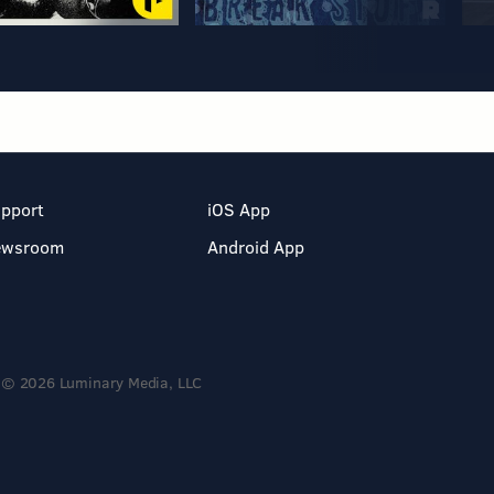
pport
iOS App
ewsroom
Android App
© 2026 Luminary Media, LLC