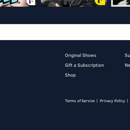
Original Shows
Su
Gift a Subscription
N
Shop
Terms of Service
Privacy Policy