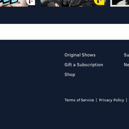
Original Shows
Su
Gift a Subscription
N
Shop
Terms of Service
Privacy Policy