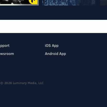
pport
iOS App
ewsroom
Android App
© 2026 Luminary Media, LLC