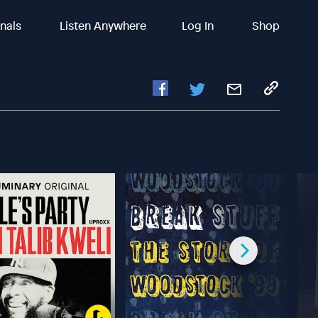
inals
Listen Anywhere
Log In
Shop