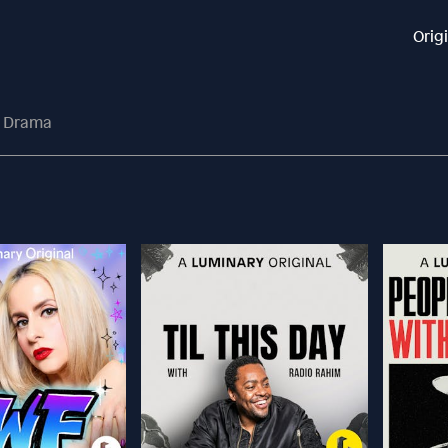
Orig
o Drama