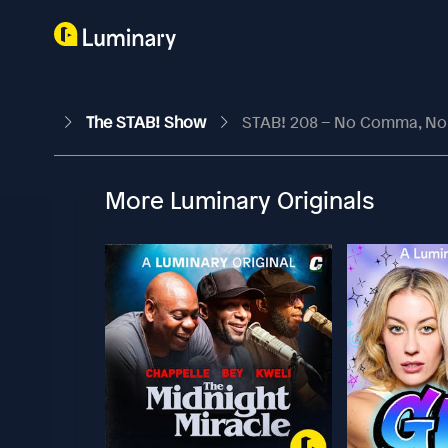
The STAB! Show
STAB! 208 – No Comma, N
More Luminary Originals