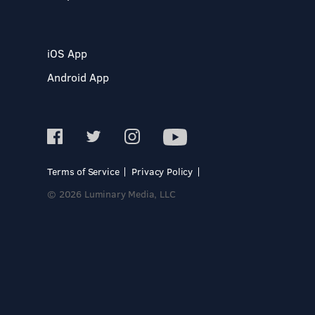
iOS App
Android App
Terms of Service
Privacy Policy
© 2026 Luminary Media, LLC