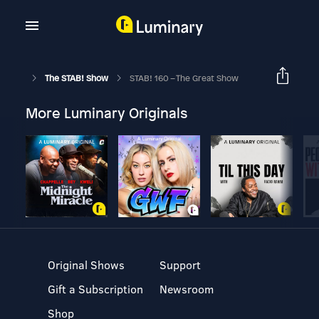
The STAB! Show
STAB! 160 – The Great Show
More Luminary Originals
Original Shows
Support
Gift a Subscription
Newsroom
Shop