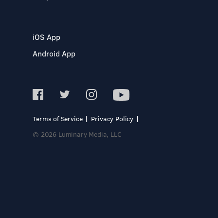
iOS App
Android App
Terms of Service
Privacy Policy
© 2026 Luminary Media, LLC