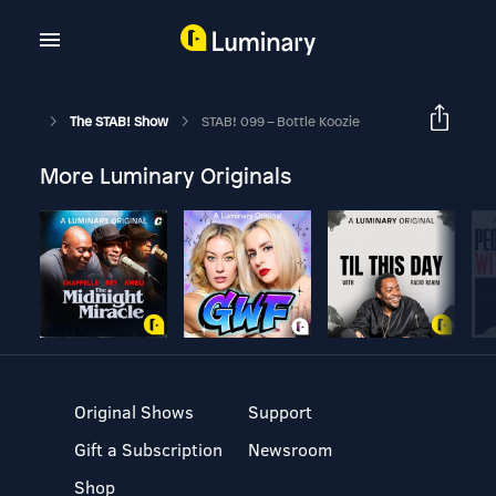
The STAB! Show
STAB! 099 – Bottle Koozie
More Luminary Originals
Original Shows
Support
Gift a Subscription
Newsroom
Shop