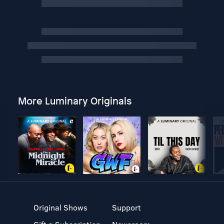
More Luminary Originals
Original Shows
Support