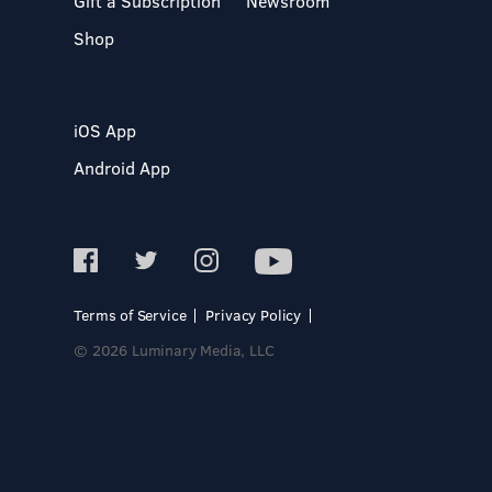
Gift a Subscription
Newsroom
Shop
iOS App
Android App
Terms of Service
Privacy Policy
© 2026 Luminary Media, LLC