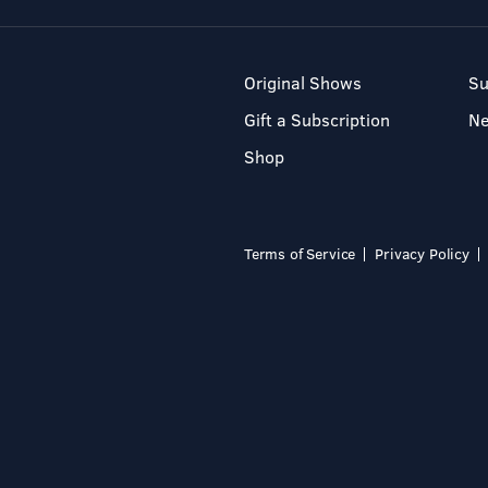
Original Shows
Su
Gift a Subscription
N
Shop
Terms of Service
Privacy Policy