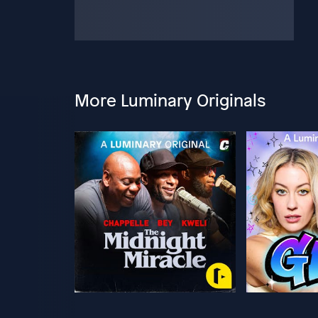
More Luminary Originals