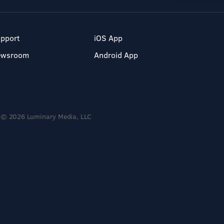
pport
iOS App
ewsroom
Android App
© 2026 Luminary Media, LLC