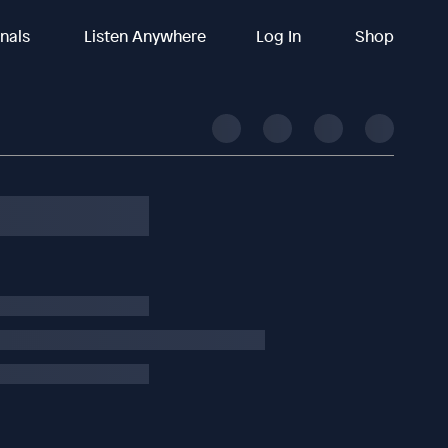
inals
Listen Anywhere
Log In
Shop