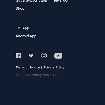
Gift a Subscription
Newsroom
Shop
iOS App
Android App
Terms of Service
Privacy Policy
© 2026 Luminary Media, LLC