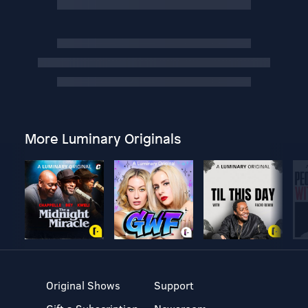
More Luminary Originals
Original Shows
Support