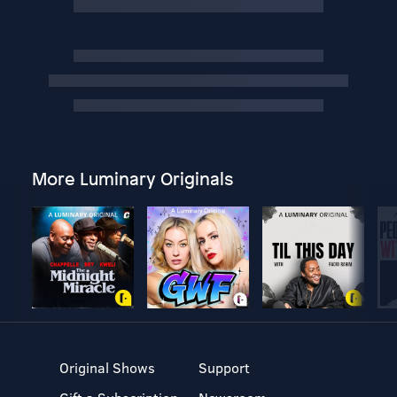
More Luminary Originals
Original Shows
Support