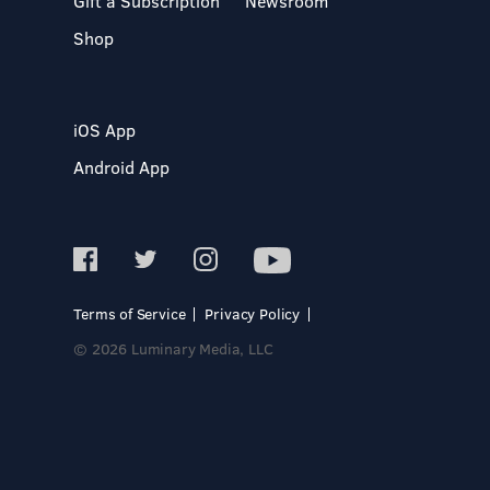
Gift a Subscription
Newsroom
Shop
iOS App
Android App
Terms of Service
Privacy Policy
© 2026 Luminary Media, LLC