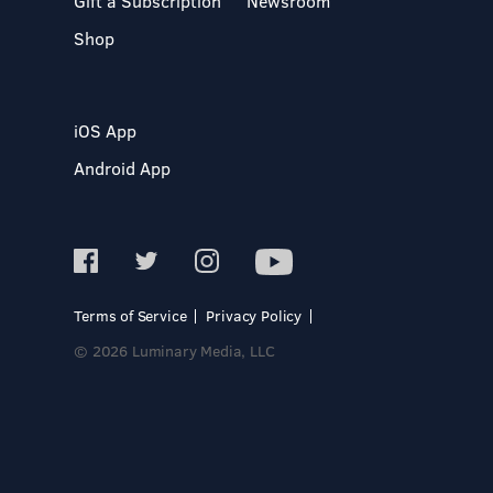
Gift a Subscription
Newsroom
Shop
iOS App
Android App
Terms of Service
Privacy Policy
© 2026 Luminary Media, LLC