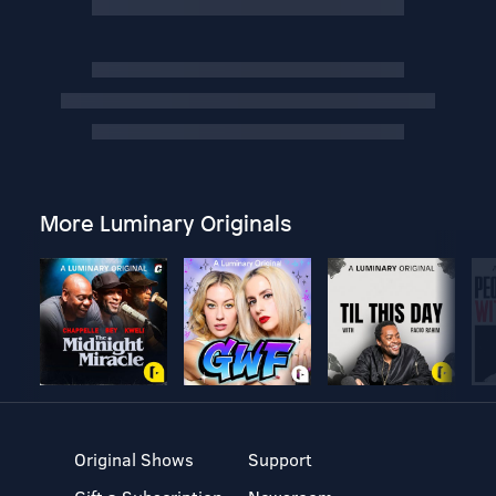
More Luminary Originals
Original Shows
Support