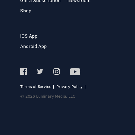
Gift a Subscription
Newsroom
Shop
iOS App
Android App
Terms of Service
Privacy Policy
© 2026 Luminary Media, LLC