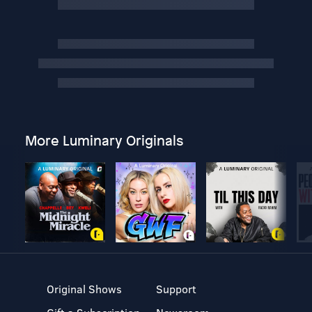
More Luminary Originals
Original Shows
Support