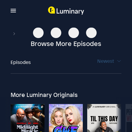
Browse More Episodes
Newest
Episodes
More Luminary Originals