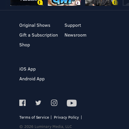
Original Shows
Support
Gift a Subscription
Newsroom
Shop
iOS App
Android App
Terms of Service
Privacy Policy
© 2026 Luminary Media, LLC