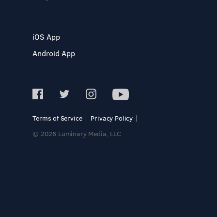
iOS App
Android App
Terms of Service
Privacy Policy
© 2026 Luminary Media, LLC