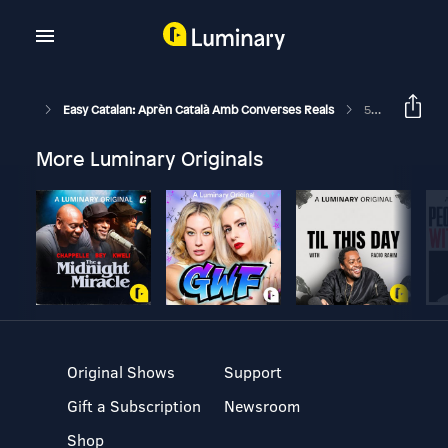
Easy Catalan: Aprèn Català Amb Converses Reals
56: De Tu O De Vostè?
More Luminary Originals
Original Shows
Support
Gift a Subscription
Newsroom
Shop