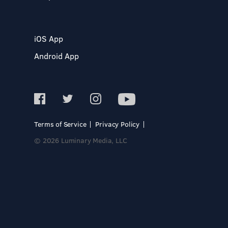
iOS App
Android App
Terms of Service
Privacy Policy
© 2026 Luminary Media, LLC