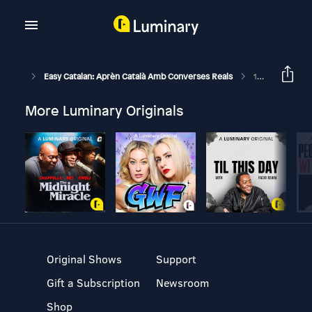
Easy Catalan: Aprèn Català Amb Converses Reals
199: El Retorn De La Sílvia
More Luminary Originals
Original Shows
Support
Gift a Subscription
Newsroom
Shop