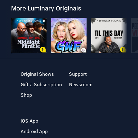
More Luminary Originals
Original Shows
Support
Gift a Subscription
Newsroom
Shop
iOS App
Android App