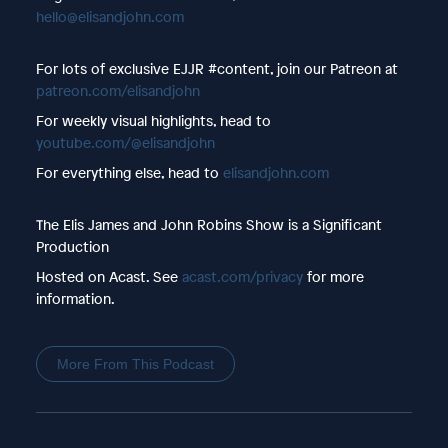
hello@elisandjohn.com
For lots of exclusive EJJR #content, join our Patreon at
patreon.com/elisandjohn
For weekly visual highlights, head to
youtube.com/@elisandjohn
For everything else, head to
elisandjohn.com
The Elis James and John Robins Show is a Significant
Production
Hosted on Acast. See
acast.com/privacy
for more
information.
More From This Podcast