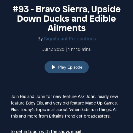
#93 - Bravo Sierra, Upside
Down Ducks and Edible
Ailments
By
Significant Productions
Jul 17, 2020 | 1 hr 10 mins
Play Episode
Join Elis and John for new feature Ask John, nearly new
feature Edgy Elis, and very old feature Made Up Games.
Plus, today’s topic is all about ‘when kids ruin things’. All
this and more from Britain’s trendiest broadcasters.
To get in touch with the show, email