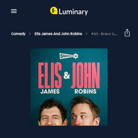
Comedy
Elis James And John Robins
#93 - Bravo Sierra, Upside Down Ducks And Edible Ailments